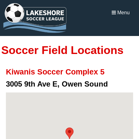
Menu
Soccer Field Locations
Kiwanis Soccer Complex 5
3005 9th Ave E, Owen Sound