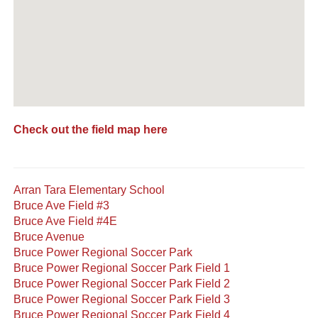
Check out the field map here
Arran Tara Elementary School
Bruce Ave Field #3
Bruce Ave Field #4E
Bruce Avenue
Bruce Power Regional Soccer Park
Bruce Power Regional Soccer Park Field 1
Bruce Power Regional Soccer Park Field 2
Bruce Power Regional Soccer Park Field 3
Bruce Power Regional Soccer Park Field 4