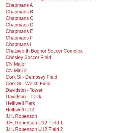
Chapmans A
Chapmans B
Chapmans C
Chapmans D
Chapmans E
Chapmans F
Chapmans I
Chatsworth Bognor Soccer Complex
Chesley Soccer Field
CN Major
CN Mini 2
Cork St - Dempsey Field
Cork St - Welsh Field
Davidson - Tower
Davidson - Track
Helliwell Park
Helliwell U12
J.H. Robertson
J.H. Robertson U12 Field 1
J.H. Robertson U12 Field 2