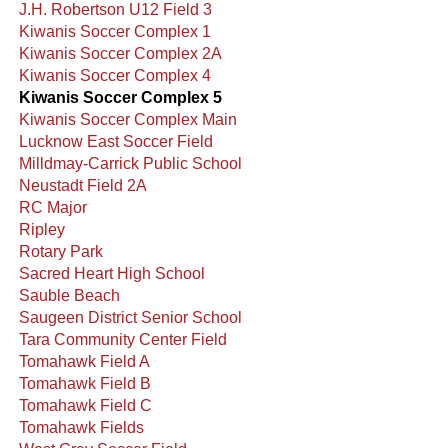
J.H. Robertson U12 Field 3
Kiwanis Soccer Complex 1
Kiwanis Soccer Complex 2A
Kiwanis Soccer Complex 4
Kiwanis Soccer Complex 5
Kiwanis Soccer Complex Main
Lucknow East Soccer Field
Milldmay-Carrick Public School
Neustadt Field 2A
RC Major
Ripley
Rotary Park
Sacred Heart High School
Sauble Beach
Saugeen District Senior School
Tara Community Center Field
Tomahawk Field A
Tomahawk Field B
Tomahawk Field C
Tomahawk Fields