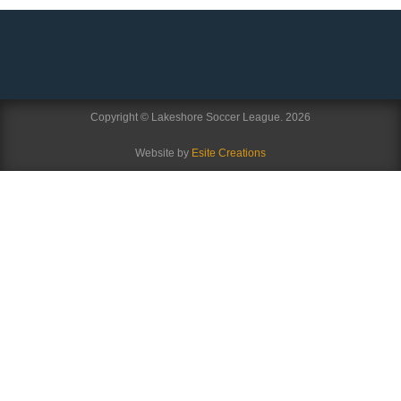
Copyright © Lakeshore Soccer League. 2026
Website by
Esite Creations