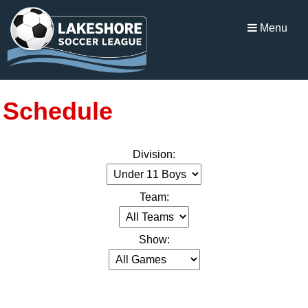
Menu
Schedule
Division:
Team:
Show: