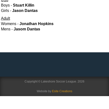
Boys -
Stuart Killin
Girls -
Jason Dantas
Adult
Womens -
Jonathan Hopkins
Mens -
Jasom Dantas
Copyright © Lakeshore Soccer League. 2026
Website by
Esite Creations