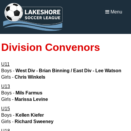
Menu
Division Convenors
U11
Boys -
West Div - Brian Binning / East Div - Lee Watson
Girls -
Chris Winkels
U13
Boys -
Mils Farmus
Girls -
Marissa Levine
U15
Boys -
Kellen Kiefer
Girls -
Richard Sweeney
U18