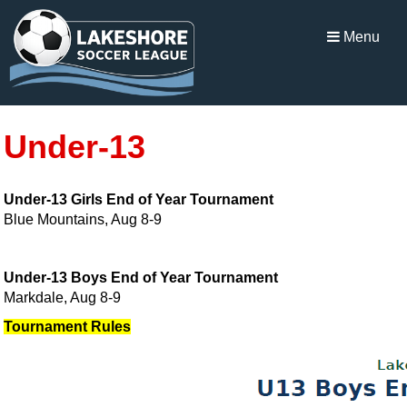
Menu
Under-13
Under-13 Girls End of Year Tournament
Blue Mountains, Aug 8-9
Under-13 Boys End of Year Tournament
Markdale, Aug 8-9
Tournament Rules