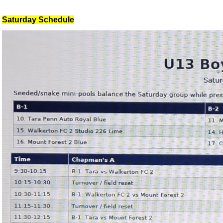
Saturday Schedule