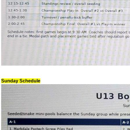
Sunday Schedule